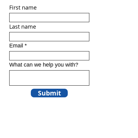
First name
Last name
Email
What can we help you with?
Submit