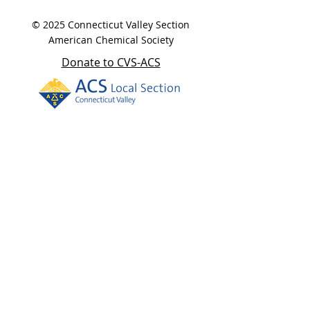
© 2025 Connecticut Valley Section
American Chemical Society
Donate to CVS-ACS