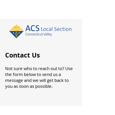
Contact Us
Not sure who to reach out to? Use
the form below to send us a
message and we will get back to
you as soon as possible.