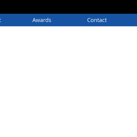
t
Awards
Contact