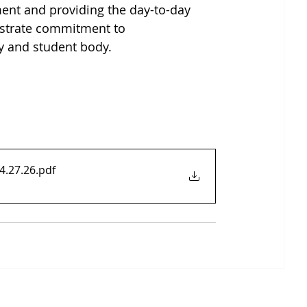
ent and providing the day-to-day 
nstrate commitment to 
ty and student body.
4.27.26
.pdf