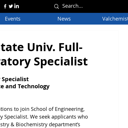
Events
News
Valchemis
ate Univ. Full-
tory Specialist
Specialist
nce and Technology
tions to join School of Engineering, 
 Specialist. We seek applicants who 
stry & Biochemistry department’s 