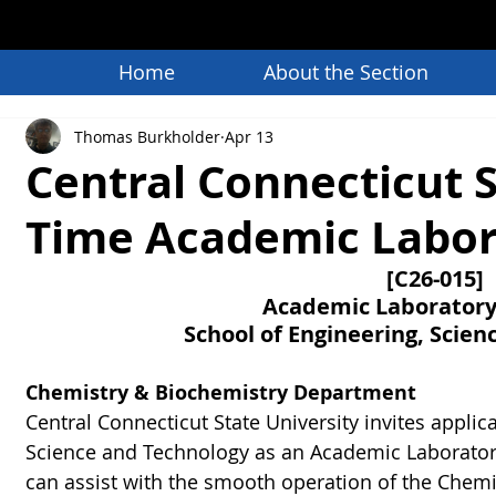
Home
About the Section
Thomas Burkholder
Apr 13
Central Connecticut St
Time Academic Labora
[C26-015]
Academic Laboratory 
School of Engineering, Scie
Chemistry & Biochemistry Department
Central Connecticut State University invites applica
Science and Technology as an Academic Laboratory
can assist with the smooth operation of the Chemi