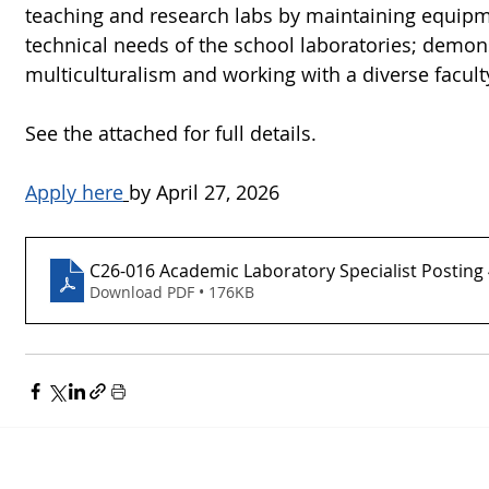
teaching and research labs by maintaining equipm
technical needs of the school laboratories; demo
multiculturalism and working with a diverse facul
See the attached for full details.  
Apply here
by April 27, 2026
C26-016 Academic Laboratory Specialist Posting 
Download PDF • 176KB